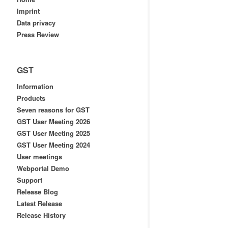
Imprint
Data privacy
Press Review
GST
Information
Products
Seven reasons for GST
GST User Meeting 2026
GST User Meeting 2025
GST User Meeting 2024
User meetings
Webportal Demo
Support
Release Blog
Latest Release
Release History