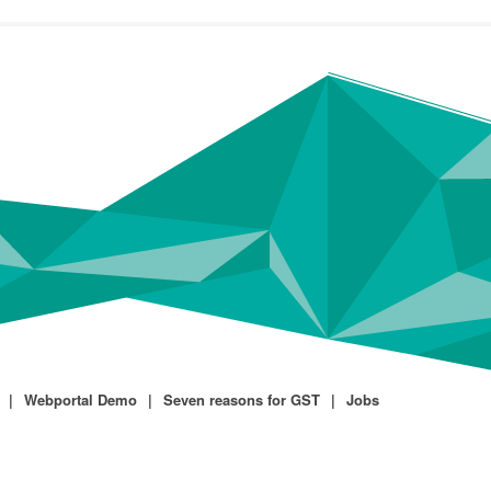
Webportal Demo
Seven reasons for GST
Jobs