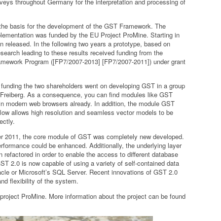
veys throughout Germany for the interpretation and processing of
 the basis for the development of the GST Framework. The
mplementation was funded by the EU Project ProMine. Starting in
n released. In the following two years a prototype, based on
earch leading to these results received funding from the
mework Program ([FP7/2007-2013] [FP7/2007-2011]) under grant
t funding the two shareholders went on developing GST in a group
f Freiberg. As a consequence, you can find modules like GST
 in modern web browsers already. In addition, the module GST
w allows high resolution and seamless vector models to be
ectly.
er 2011, the core module of GST was completely new developed.
performance could be enhanced. Additionally, the underlying layer
refactored in order to enable the access to different database
 2.0 is now capable of using a variety of self-contained data
cle or Microsoft’s SQL Server. Recent innovations of GST 2.0
nd flexibility of the system.
 project ProMine. More information about the project can be found