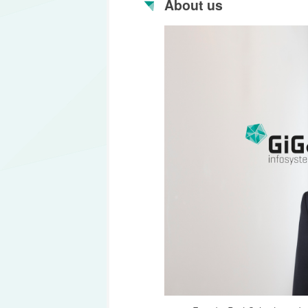
About us