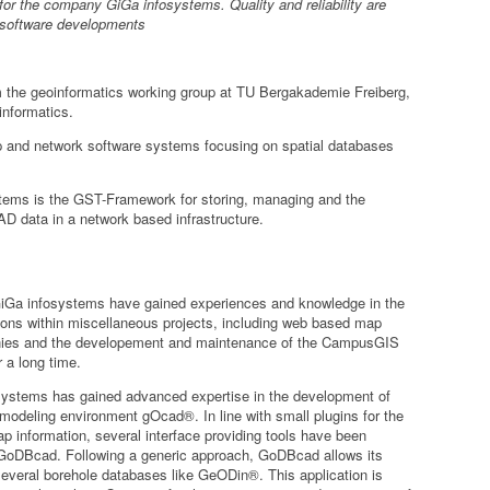
for the company GiGa infosystems. Quality and reliability are
 software developments
m the geoinformatics working group at TU Bergakademie Freiberg,
nformatics.
 and network software systems focusing on spatial databases
stems is the
GST-Framework
for storing, managing and the
AD data in a network based infrastructure.
iGa infosystems have gained experiences and knowledge in the
ions within miscellaneous projects, including web based map
panies and the developement and maintenance of the CampusGIS
 a long time.
systems has gained advanced expertise in the development of
 modeling environment gOcad®. In line with small plugins for the
 information, several interface providing tools have been
 GoDBcad. Following a generic approach, GoDBcad allows its
several borehole databases like GeODin®. This application is