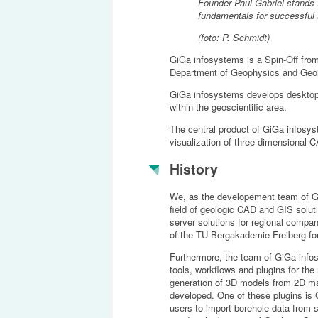
Founder Paul Gabriel stands 
fundamentals for successful
(foto: P. Schmidt)
GiGa infosystems is a Spin-Off fro
Department of Geophysics and Geoi
GiGa infosystems develops desktop
within the geoscientific area.
The central product of GiGa infosy
visualization of three dimensional C
History
We, as the developement team of G
field of geologic CAD and GIS solut
server solutions for regional com
of the TU Bergakademie Freiberg for
Furthermore, the team of GiGa info
tools, workflows and plugins for the
generation of 3D models from 2D map
developed. One of these plugins is
users to import borehole data from 