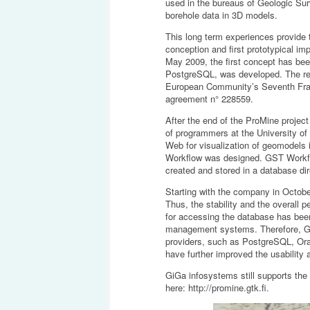
used in the bureaus of Geologic Sur
borehole data in 3D models.
This long term experiences provide
conception and first prototypical i
May 2009, the first concept has bee
PostgreSQL, was developed. The res
European Community’s Seventh Fra
agreement n° 228559.
After the end of the ProMine projec
of programmers at the University o
Web for visualization of geomodels
Workflow was designed. GST Workflo
created and stored in a database dir
Starting with the company in Octob
Thus, the stability and the overall 
for accessing the database has been 
management systems. Therefore, GST
providers, such as PostgreSQL, Ora
have further improved the usability a
GiGa infosystems still supports the
here:
http://promine.gtk.fi
.