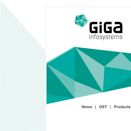
Home
GST
Products